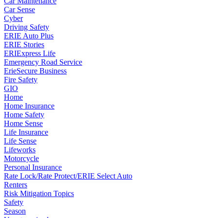
Car Maintenance
Car Sense
Cyber
Driving Safety
ERIE Auto Plus
ERIE Stories
ERIExpress Life
Emergency Road Service
ErieSecure Business
Fire Safety
GIO
Home
Home Insurance
Home Safety
Home Sense
Life Insurance
Life Sense
Lifeworks
Motorcycle
Personal Insurance
Rate Lock/Rate Protect/ERIE Select Auto
Renters
Risk Mitigation Topics
Safety
Season