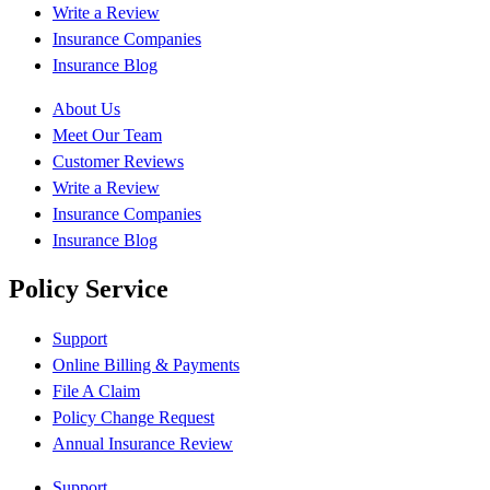
Write a Review
Insurance Companies
Insurance Blog
About Us
Meet Our Team
Customer Reviews
Write a Review
Insurance Companies
Insurance Blog
Policy Service
Support
Online Billing & Payments
File A Claim
Policy Change Request
Annual Insurance Review
Support