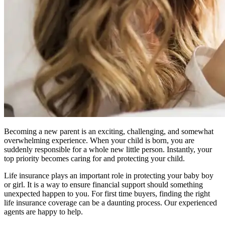
Becoming a new parent is an exciting, challenging, and somewhat
overwhelming experience. When your child is born, you are
suddenly responsible for a whole new little person. Instantly, your
top priority becomes caring for and protecting your child.
Life insurance plays an important role in protecting your baby boy
or girl. It is a way to ensure financial support should something
unexpected happen to you. For first time buyers, finding the right
life insurance coverage can be a daunting process. Our experienced
agents are happy to help.