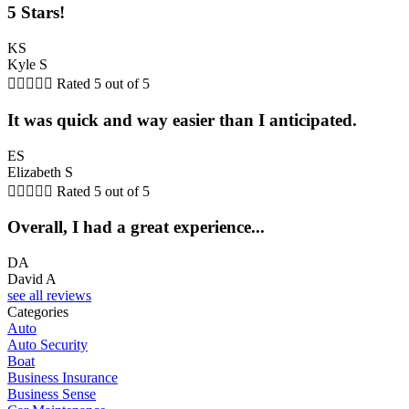
5 Stars!
KS
Kyle S





Rated 5 out of 5
It was quick and way easier than I anticipated.
ES
Elizabeth S





Rated 5 out of 5
Overall, I had a great experience...
DA
David A
see all reviews
Categories
Auto
Auto Security
Boat
Business Insurance
Business Sense