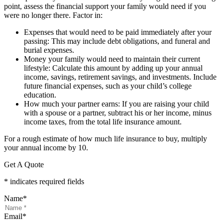
point, assess the financial support your family would need if you
were no longer there. Factor in:
Expenses that would need to be paid immediately after your
passing: This may include debt obligations, and funeral and
burial expenses.
Money your family would need to maintain their current
lifestyle: Calculate this amount by adding up your annual
income, savings, retirement savings, and investments. Include
future financial expenses, such as your child’s college
education.
How much your partner earns: If you are raising your child
with a spouse or a partner, subtract his or her income, minus
income taxes, from the total life insurance amount.
For a rough estimate of how much life insurance to buy, multiply
your annual income by 10.
Get A Quote
* indicates required fields
Name
*
Email
*