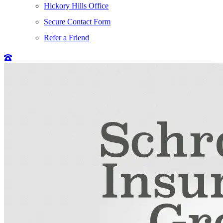
Hickory Hills Office
Secure Contact Form
Refer a Friend