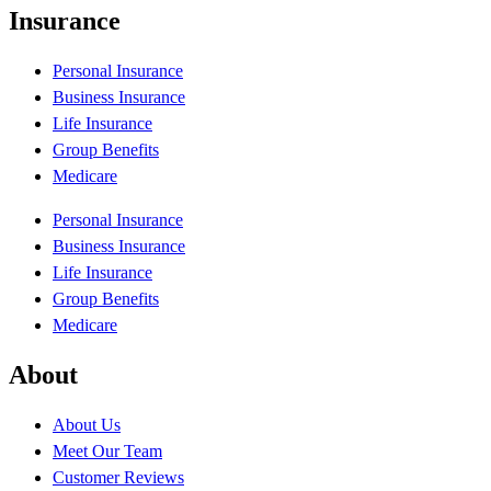
Insurance
Personal Insurance
Business Insurance
Life Insurance
Group Benefits
Medicare
Personal Insurance
Business Insurance
Life Insurance
Group Benefits
Medicare
About
About Us
Meet Our Team
Customer Reviews