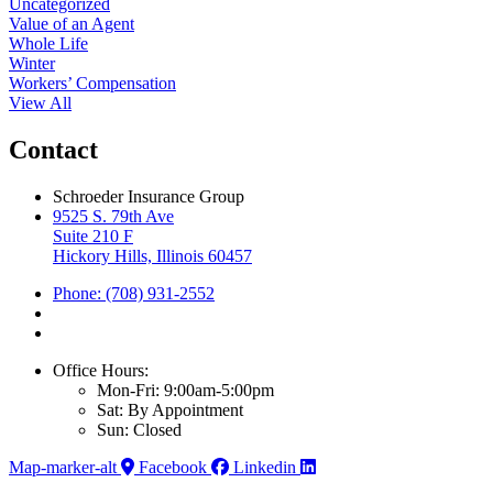
Uncategorized
Value of an Agent
Whole Life
Winter
Workers’ Compensation
View All
Contact
Schroeder Insurance Group
9525 S. 79th Ave
Suite 210 F
Hickory Hills, Illinois 60457
Phone: (708) 931-2552
Office Hours:
Mon-Fri: 9:00am-5:00pm
Sat: By Appointment
Sun: Closed
Map-marker-alt
Facebook
Linkedin