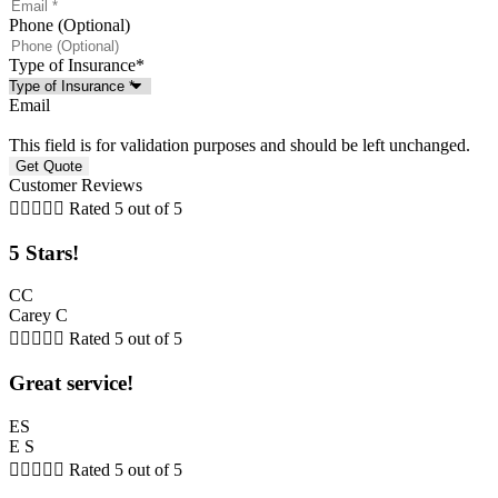
Phone (Optional)
Type of Insurance
*
Email
This field is for validation purposes and should be left unchanged.
Customer Reviews





Rated 5 out of 5
5 Stars!
CC
Carey C





Rated 5 out of 5
Great service!
ES
E S





Rated 5 out of 5