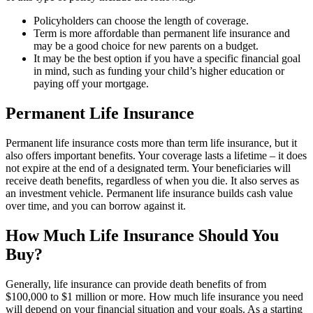
Policyholders can choose the length of coverage.
Term is more affordable than permanent life insurance and
may be a good choice for new parents on a budget.
It may be the best option if you have a specific financial goal
in mind, such as funding your child’s higher education or
paying off your mortgage.
Permanent Life Insurance
Permanent life insurance costs more than term life insurance, but it
also offers important benefits. Your coverage lasts a lifetime – it does
not expire at the end of a designated term. Your beneficiaries will
receive death benefits, regardless of when you die. It also serves as
an investment vehicle. Permanent life insurance builds cash value
over time, and you can borrow against it.
How Much Life Insurance Should You
Buy?
Generally, life insurance can provide death benefits of from
$100,000 to $1 million or more. How much life insurance you need
will depend on your financial situation and your goals. As a starting