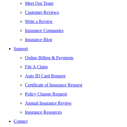
Meet Our Team
Customer Reviews
Write a Review
Insurance Companies
Insurance Blog
Support
Online Billing & Payments
File A Claim
Auto ID Card Request
Certificate of Insurance Request
Policy Change Request
Annual Insurance Review
Insurance Resources
Contact