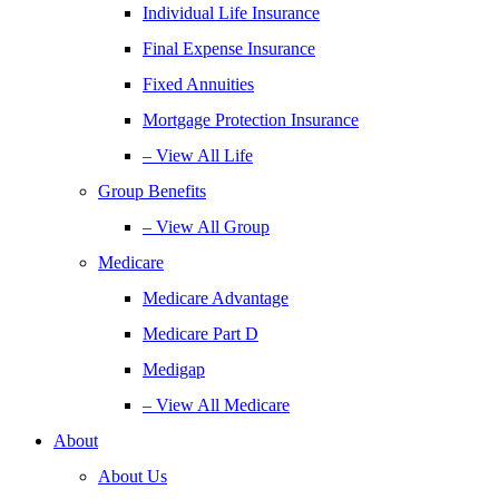
Individual Life Insurance
Final Expense Insurance
Fixed Annuities
Mortgage Protection Insurance
– View All Life
Group Benefits
– View All Group
Medicare
Medicare Advantage
Medicare Part D
Medigap
– View All Medicare
About
About Us