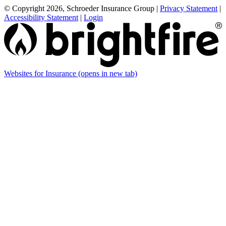
© Copyright 2026, Schroeder Insurance Group
|
Privacy Statement
|
Accessibility Statement
|
Login
Websites for Insurance
(opens in new tab)