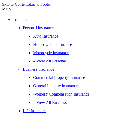
Skip to Content
Skip to Footer
MENU
Insurance
Personal Insurance
Auto Insurance
Homeowners Insurance
Motorcycle Insurance
– View All Personal
Business Insurance
Commercial Property Insurance
General Liability Insurance
Workers’ Compensation Insurance
– View All Business
Life Insurance