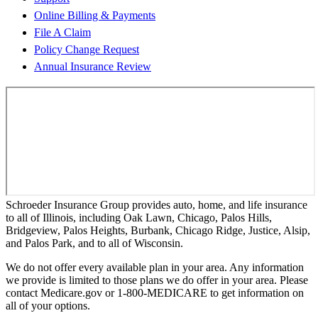
Online Billing & Payments
File A Claim
Policy Change Request
Annual Insurance Review
Schroeder Insurance Group provides auto, home, and life insurance
to all of Illinois, including Oak Lawn, Chicago, Palos Hills,
Bridgeview, Palos Heights, Burbank, Chicago Ridge, Justice, Alsip,
and Palos Park, and to all of Wisconsin.
We do not offer every available plan in your area. Any information
we provide is limited to those plans we do offer in your area. Please
contact Medicare.gov or 1-800-MEDICARE to get information on
all of your options.