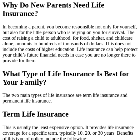
Why Do New Parents Need Life
Insurance?
In becoming a parent, you become responsible not only for yourself,
but also for the little person who is relying on you for survival. The
cost of raising a child to adulthood, for food, shelter, and childcare
alone, amounts to hundreds of thousands of dollars. This does not
include the costs of higher education. Life insurance can help protect
your child’s future financial needs in case you are no longer there to
provide for them.
What Type of Life Insurance Is Best for
Your Family?
The two main types of life insurance are term life insurance and
permanent life insurance.
Term Life Insurance
This is usually the least expensive option. It provides life insurance
coverage for a specific term, typically 10, 20, or 30 years. Benefits
of this type of policy include the following: