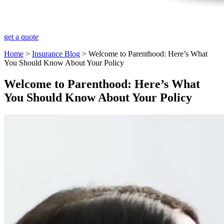
get a quote
Home
>
Insurance Blog
>
Welcome to Parenthood: Here’s What
You Should Know About Your Policy
Welcome to Parenthood: Here’s What
You Should Know About Your Policy