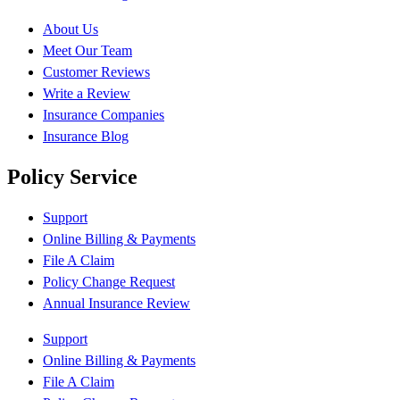
About Us
Meet Our Team
Customer Reviews
Write a Review
Insurance Companies
Insurance Blog
Policy Service
Support
Online Billing & Payments
File A Claim
Policy Change Request
Annual Insurance Review
Support
Online Billing & Payments
File A Claim