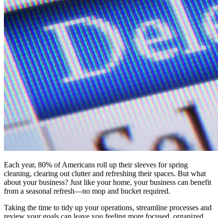
Each year, 80% of Americans roll up their sleeves for spring
cleaning, clearing out clutter and refreshing their spaces. But what
about your business? Just like your home, your business can benefit
from a seasonal refresh—no mop and bucket required.
Taking the time to tidy up your operations, streamline processes and
review your goals can leave you feeling more focused, organized