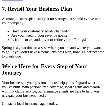
7. Revisit Your Business Plan
A strong business plan isn’t just for startups—it should evolve with
your company.
Have your customers’ needs changed?
Are you meeting your revenue goals?
Is it time to expand, pivot or refine your offerings?
Spring is a great time to assess where you are and where you want
to go. If you don’t have a formal business plan, now is a perfect time
to create one.
We’re Here for Every Step of Your
Journey
Your business is your passion—let us help you safeguard what
you’ve built. With personalized coverage, local agents and award-
winning claims service, our insurance agents are here to help you
navigate your business needs.
Contact a local insurance agent today.