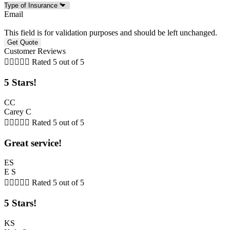
Email
This field is for validation purposes and should be left unchanged.
Customer Reviews





Rated 5 out of 5
5 Stars!
CC
Carey C





Rated 5 out of 5
Great service!
ES
E S





Rated 5 out of 5
5 Stars!
KS