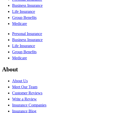
Business Insurance
Life Insurance
Group Benefits
Medicare
Personal Insurance
Business Insurance
Life Insurance
Group Benefits
Medicare
About
About Us
Meet Our Team
Customer Reviews
Write a Review
Insurance Companies
Insurance Blog