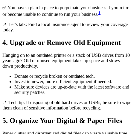
✅ You have a plan in place to perpetuate your business if you retire
1
or become unable to continue to run your business.
📌 Let’s talk: Find a local insurance agent to review your coverage
today.
4. Upgrade or Remove Old Equipment
Hanging on to an outdated printer or a stack of USB drives from 10
years ago? Old or unused equipment takes up space and slows
down productivity.
Donate or recycle broken or outdated tech.
Invest in newer, more efficient equipment if needed.
Make sure devices are up-to-date with the latest software and
security patches.
📌 Tech tip: If disposing of old hard drives or USBs, be sure to wipe
them clean of sensitive information before recycling.
5. Organize Your Digital & Paper Files
Paper clutter and disorganized digital files can waste valuable time.