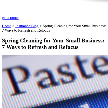
get a quote
Home
>
Insurance Blog
>
Spring Cleaning for Your Small Business:
7 Ways to Refresh and Refocus
Spring Cleaning for Your Small Business:
7 Ways to Refresh and Refocus