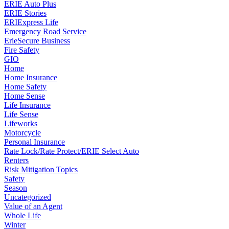
ERIE Auto Plus
ERIE Stories
ERIExpress Life
Emergency Road Service
ErieSecure Business
Fire Safety
GIO
Home
Home Insurance
Home Safety
Home Sense
Life Insurance
Life Sense
Lifeworks
Motorcycle
Personal Insurance
Rate Lock/Rate Protect/ERIE Select Auto
Renters
Risk Mitigation Topics
Safety
Season
Uncategorized
Value of an Agent
Whole Life
Winter