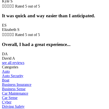
Kyle S





Rated 5 out of 5
It was quick and way easier than I anticipated.
ES
Elizabeth S





Rated 5 out of 5
Overall, I had a great experience...
DA
David A
see all reviews
Categories
Auto
Auto Security
Boat
Business Insurance
Business Sense
Car Maintenance
Car Sense
Cyber
Driving Safety