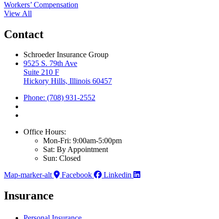
Workers’ Compensation
View All
Contact
Schroeder Insurance Group
9525 S. 79th Ave
Suite 210 F
Hickory Hills, Illinois 60457
Phone: (708) 931-2552
Office Hours:
Mon-Fri: 9:00am-5:00pm
Sat: By Appointment
Sun: Closed
Map-marker-alt
Facebook
Linkedin
Insurance
Personal Insurance