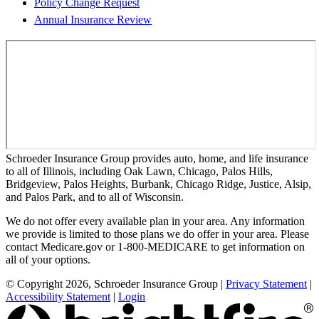
Policy Change Request
Annual Insurance Review
Schroeder Insurance Group provides auto, home, and life insurance
to all of Illinois, including Oak Lawn, Chicago, Palos Hills,
Bridgeview, Palos Heights, Burbank, Chicago Ridge, Justice, Alsip,
and Palos Park, and to all of Wisconsin.
We do not offer every available plan in your area. Any information
we provide is limited to those plans we do offer in your area. Please
contact Medicare.gov or 1-800-MEDICARE to get information on
all of your options.
© Copyright 2026, Schroeder Insurance Group
|
Privacy Statement
|
Accessibility Statement
|
Login