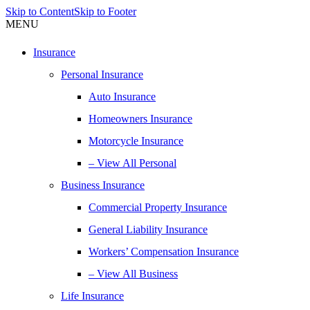
Skip to Content
Skip to Footer
MENU
Insurance
Personal Insurance
Auto Insurance
Homeowners Insurance
Motorcycle Insurance
– View All Personal
Business Insurance
Commercial Property Insurance
General Liability Insurance
Workers’ Compensation Insurance
– View All Business
Life Insurance