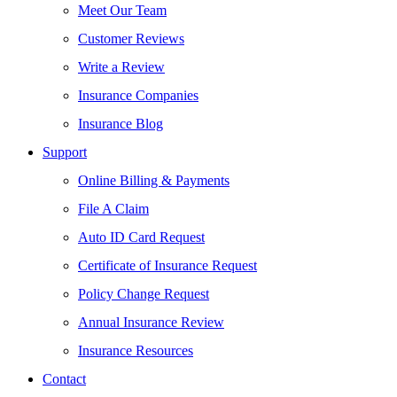
Meet Our Team
Customer Reviews
Write a Review
Insurance Companies
Insurance Blog
Support
Online Billing & Payments
File A Claim
Auto ID Card Request
Certificate of Insurance Request
Policy Change Request
Annual Insurance Review
Insurance Resources
Contact