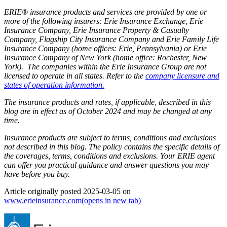
ERIE® insurance products and services are provided by one or
more of the following insurers: Erie Insurance Exchange, Erie
Insurance Company, Erie Insurance Property & Casualty
Company, Flagship City Insurance Company and Erie Family Life
Insurance Company (home offices: Erie, Pennsylvania) or Erie
Insurance Company of New York (home office: Rochester, New
York). The companies within the Erie Insurance Group are not
licensed to operate in all states. Refer to the
company licensure and
states of operation information.
The insurance products and rates, if applicable, described in this
blog are in effect as of October 2024 and may be changed at any
time.
Insurance products are subject to terms, conditions and exclusions
not described in this blog. The policy contains the specific details of
the coverages, terms, conditions and exclusions.
Your ERIE agent
can offer you practical guidance and answer questions you may
have before you buy.
Article originally posted
2025-03-05
on
www.erieinsurance.com
(opens in new tab)