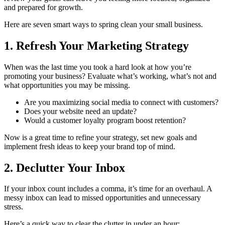
and prepared for growth.
Here are seven smart ways to spring clean your small business.
1. Refresh Your Marketing Strategy
When was the last time you took a hard look at how you’re
promoting your business? Evaluate what’s working, what’s not and
what opportunities you may be missing.
Are you maximizing social media to connect with customers?
Does your website need an update?
Would a customer loyalty program boost retention?
Now is a great time to refine your strategy, set new goals and
implement fresh ideas to keep your brand top of mind.
2. Declutter Your Inbox
If your inbox count includes a comma, it’s time for an overhaul. A
messy inbox can lead to missed opportunities and unnecessary
stress.
Here’s a quick way to clear the clutter in under an hour: