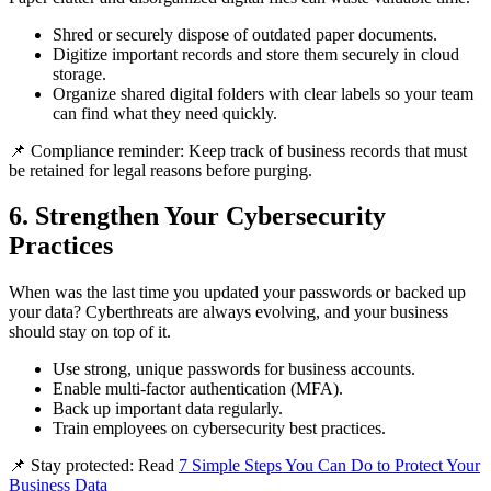
Shred or securely dispose of outdated paper documents.
Digitize important records and store them securely in cloud
storage.
Organize shared digital folders with clear labels so your team
can find what they need quickly.
📌 Compliance reminder: Keep track of business records that must
be retained for legal reasons before purging.
6. Strengthen Your Cybersecurity
Practices
When was the last time you updated your passwords or backed up
your data? Cyberthreats are always evolving, and your business
should stay on top of it.
Use strong, unique passwords for business accounts.
Enable multi-factor authentication (MFA).
Back up important data regularly.
Train employees on cybersecurity best practices.
📌 Stay protected: Read
7 Simple Steps You Can Do to Protect Your
Business Data