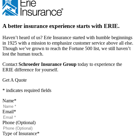
A better insurance experience starts with ERIE.
Haven’t heard of us? Erie Insurance started with humble beginnings
in 1925 with a mission to emphasize customer service above all else.
Though we’ve grown to reach the Fortune 500 list, we still haven’t
lost the human touch.
Contact
Schroeder Insurance Group
today to experience the
ERIE difference for yourself.
Get A Quote
* indicates required fields
Name
*
Email
*
Phone (Optional)
Type of Insurance
*