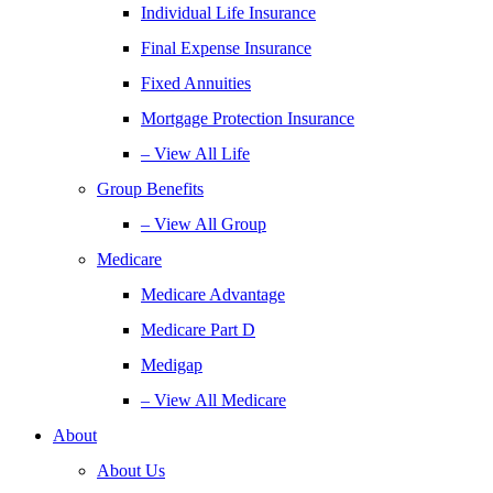
Individual Life Insurance
Final Expense Insurance
Fixed Annuities
Mortgage Protection Insurance
– View All Life
Group Benefits
– View All Group
Medicare
Medicare Advantage
Medicare Part D
Medigap
– View All Medicare
About
About Us