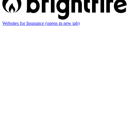
Websites for Insurance
(opens in new tab)