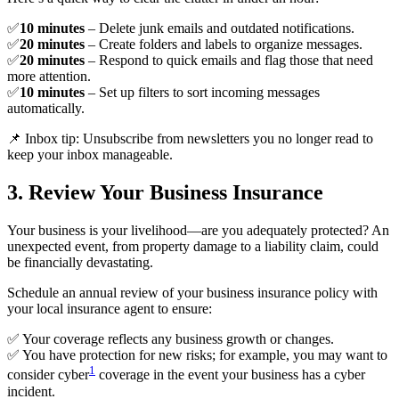
✅
10 minutes
– Delete junk emails and outdated notifications.
✅
20 minutes
– Create folders and labels to organize messages.
✅
20 minutes
– Respond to quick emails and flag those that need
more attention.
✅
10 minutes
– Set up filters to sort incoming messages
automatically.
📌 Inbox tip: Unsubscribe from newsletters you no longer read to
keep your inbox manageable.
3. Review Your Business Insurance
Your business is your livelihood—are you adequately protected? An
unexpected event, from property damage to a liability claim, could
be financially devastating.
Schedule an annual review of your business insurance policy with
your local insurance agent to ensure:
✅ Your coverage reflects any business growth or changes.
✅ You have protection for new risks; for example, you may want to
1
consider cyber
coverage in the event your business has a cyber
incident.