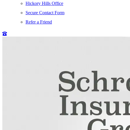
Hickory Hills Office
Secure Contact Form
Refer a Friend