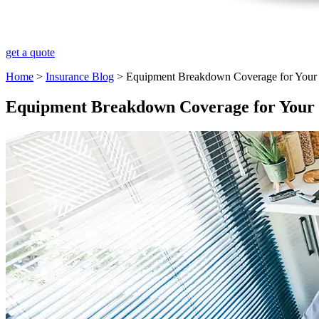
get a quote
Home
>
Insurance Blog
>
Equipment Breakdown Coverage for Your
Equipment Breakdown Coverage for Your 