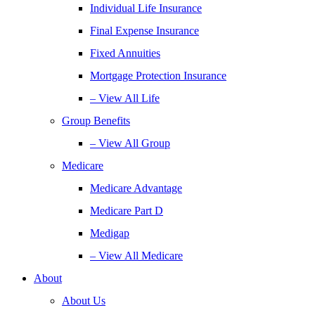
Individual Life Insurance
Final Expense Insurance
Fixed Annuities
Mortgage Protection Insurance
– View All Life
Group Benefits
– View All Group
Medicare
Medicare Advantage
Medicare Part D
Medigap
– View All Medicare
About
About Us