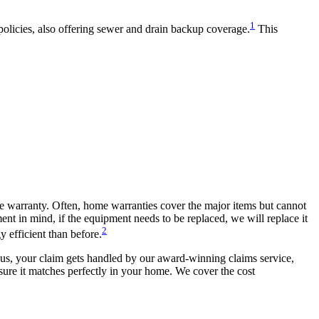
1
olicies, also offering sewer and drain backup coverage.
This
me warranty. Often, home warranties cover the major items but cannot
t in mind, if the equipment needs to be replaced, we will replace it
2
 efficient than before.
h us, your claim gets handled by our award-winning claims service,
nsure it matches perfectly in your home. We cover the cost