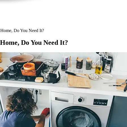
 Home, Do You Need It?
Home, Do You Need It?