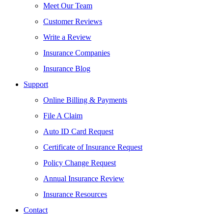
Meet Our Team
Customer Reviews
Write a Review
Insurance Companies
Insurance Blog
Support
Online Billing & Payments
File A Claim
Auto ID Card Request
Certificate of Insurance Request
Policy Change Request
Annual Insurance Review
Insurance Resources
Contact