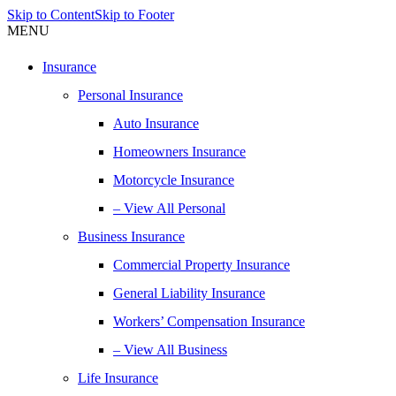
Skip to Content
Skip to Footer
MENU
Insurance
Personal Insurance
Auto Insurance
Homeowners Insurance
Motorcycle Insurance
– View All Personal
Business Insurance
Commercial Property Insurance
General Liability Insurance
Workers’ Compensation Insurance
– View All Business
Life Insurance