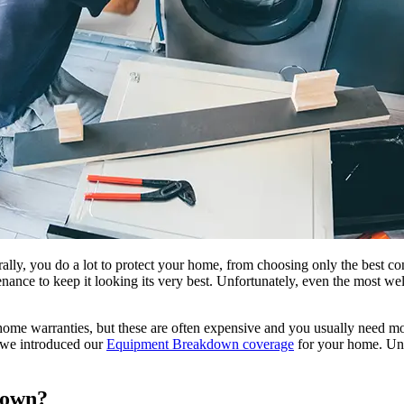
ly, you do a lot to protect your home, from choosing only the best con
enance to keep it looking its very best. Unfortunately, even the most w
home warranties, but these are often expensive and you usually need mo
y we introduced our
Equipment Breakdown coverage
for your home. Unl
down?