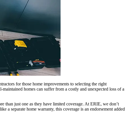
tractors for those home improvements to selecting the right
ell-maintained homes can suffer from a costly and unexpected loss of a
re than just one as they have limited coverage. At ERIE, we don’t
ike a separate home warranty, this coverage is an endorsement added