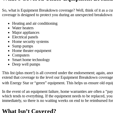
So, what is Equipment Breakdown coverage? Well, think of it as a cus
coverage is designed to protect you during an unexpected breakdown 
Heating and air conditioning
Water heaters
Major appliances
Electrical panels
Home security systems
Sump pumps
Home theater equipment
Computers
Smart home technology
Deep well pumps
This list (plus more!) is all covered under the endorsement; again, a
extend that coverage to the level our Equipment Breakdown coverage c
with Energy Star or “green” equipment. This helps us ensure old equip
In the event of an equipment failure, home warranties are often a “pa
which tends to everything. If the equipment needs to be replaced, you 
immediately, so there is no waiting weeks on end to be reimbursed for
What Isn’t Covered?