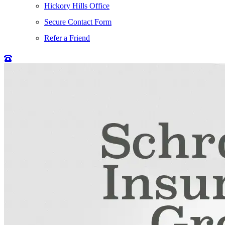
Hickory Hills Office
Secure Contact Form
Refer a Friend