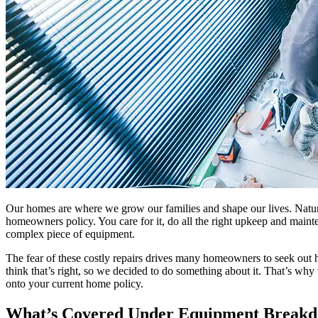
Our homes are where we grow our families and shape our lives. Natural
homeowners policy. You care for it, do all the right upkeep and maint
complex piece of equipment.
The fear of these costly repairs drives many homeowners to seek out 
think that’s right, so we decided to do something about it. That’s wh
onto your current home policy.
What’s Covered Under Equipment Break