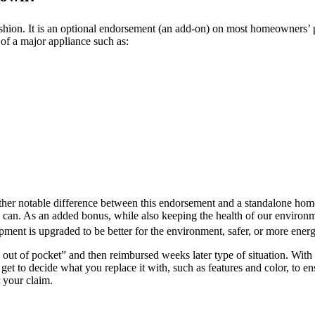
hion. It is an optional endorsement (an add-on) on most homeowners’ p
of a major appliance such as:
nother notable difference between this endorsement and a standalone ho
an. As an added bonus, while also keeping the health of our environmen
ment is upgraded to be better for the environment, safer, or more energy
y out of pocket” and then reimbursed weeks later type of situation. Wit
get to decide what you replace it with, such as features and color, to e
 your claim.