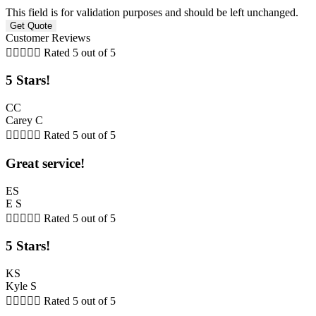
This field is for validation purposes and should be left unchanged.
Customer Reviews





Rated 5 out of 5
5 Stars!
CC
Carey C





Rated 5 out of 5
Great service!
ES
E S





Rated 5 out of 5
5 Stars!
KS
Kyle S





Rated 5 out of 5