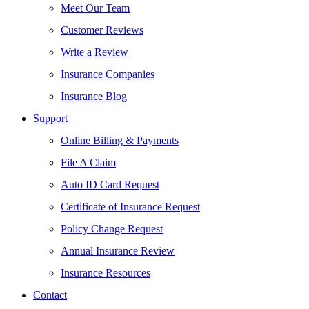
Meet Our Team
Customer Reviews
Write a Review
Insurance Companies
Insurance Blog
Support
Online Billing & Payments
File A Claim
Auto ID Card Request
Certificate of Insurance Request
Policy Change Request
Annual Insurance Review
Insurance Resources
Contact