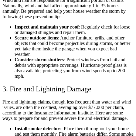
Wind and hail are responsible for a significant portion of claims.
Nationally, wind and hail affect approximately 1 in 35 homes
annually. Be prepared and help your house weather the storm by
following these prevention tips:
Inspect and maintain your roof
: Regularly check for loose
or damaged shingles and repair them.​
Secure outdoor items
: Anchor furniture, grills, and other
objects that could become projectiles during storms, or better
yet, take them inside the garage when you expect bad
weather.
Consider storm shutters
: Protect windows from hail and
debris with appropriate coverings.​ Hurricane-proof glass is
also available, protecting you from wind speeds up to 200
mph.
3. Fire and Lightning Damage
Fire and lightning claims, though less frequent than water and wind
issues, are often the costliest, averaging over $77,000 per claim,
according to the Insurance Information Institute. ​Here are some
ways to prepare for and prevent severe fire and electrical damage.
Install smoke detectors
: Place them throughout your home
and test them monthly.​ Fire alarm batteries differ. Some smoke