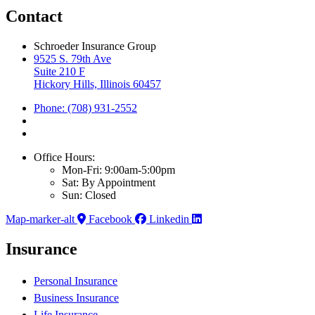
Contact
Schroeder Insurance Group
9525 S. 79th Ave
Suite 210 F
Hickory Hills, Illinois 60457
Phone: (708) 931-2552
Office Hours:
Mon-Fri: 9:00am-5:00pm
Sat: By Appointment
Sun: Closed
Map-marker-alt
Facebook
Linkedin
Insurance
Personal Insurance
Business Insurance
Life Insurance