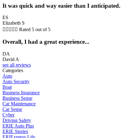
It was quick and way easier than I anticipated.
ES
Elizabeth S





Rated 5 out of 5
Overall, I had a great experience...
DA
David A
see all reviews
Categories
Auto
Auto Security
Boat
Business Insurance
Business Sense
Car Maintenance
Car Sense
Cyber
Driving Safety
ERIE Auto Plus
ERIE Stories
ERIExpress Life