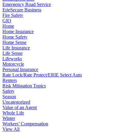
Emergency Road Service
ErieSecure Business
Fire Safety
GIO
Home
Home Insurance
Home Safety
Home Sense
Life Insurance
Life Sense
Lifeworks
Motorcycle
Personal Insurance
Rate Lock/Rate Protect/ERIE Select Auto
Renters
Risk Mitigation Topics
Safety
Season
Uncategorized
Value of an Agent
Whole Life
Winter
Workers’ Compensation
View All