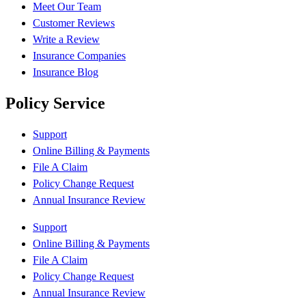
Meet Our Team
Customer Reviews
Write a Review
Insurance Companies
Insurance Blog
Policy Service
Support
Online Billing & Payments
File A Claim
Policy Change Request
Annual Insurance Review
Support
Online Billing & Payments
File A Claim
Policy Change Request
Annual Insurance Review