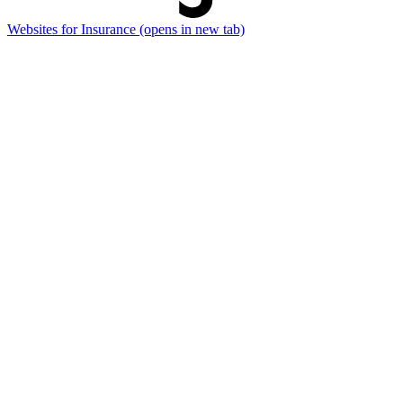
Websites for Insurance
(opens in new tab)