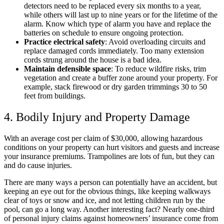
detectors need to be replaced every six months to a year,
while others will last up to nine years or for the lifetime of the
alarm. Know which type of alarm you have and replace the
batteries on schedule to ensure ongoing protection.
Practice electrical safety
: Avoid overloading circuits and
replace damaged cords immediately.​ Too many extension
cords strung around the house is a bad idea.
Maintain defensible space
: To reduce wildfire risks, trim
vegetation and create a buffer zone around your property.​ For
example, stack firewood or dry garden trimmings 30 to 50
feet from buildings.
4. Bodily Injury and Property Damage
With an average cost per claim of $30,000, allowing hazardous
conditions on your property can hurt visitors and guests and increase
your insurance premiums. Trampolines are lots of fun, but they can
and do cause injuries.
There are many ways a person can potentially have an accident, but
keeping an eye out for the obvious things, like keeping walkways
clear of toys or snow and ice, and not letting children run by the
pool, can go a long way. Another interesting fact? Nearly one-third
of personal injury claims against homeowners’ insurance come from