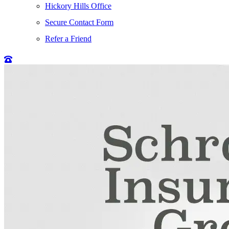
Hickory Hills Office
Secure Contact Form
Refer a Friend