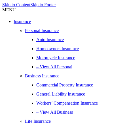
Skip to Content
Skip to Footer
MENU
Insurance
Personal Insurance
Auto Insurance
Homeowners Insurance
Motorcycle Insurance
– View All Personal
Business Insurance
Commercial Property Insurance
General Liability Insurance
Workers’ Compensation Insurance
– View All Business
Life Insurance