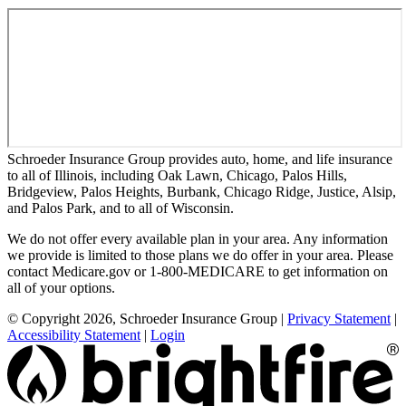
Schroeder Insurance Group provides auto, home, and life insurance
to all of Illinois, including Oak Lawn, Chicago, Palos Hills,
Bridgeview, Palos Heights, Burbank, Chicago Ridge, Justice, Alsip,
and Palos Park, and to all of Wisconsin.
We do not offer every available plan in your area. Any information
we provide is limited to those plans we do offer in your area. Please
contact Medicare.gov or 1-800-MEDICARE to get information on
all of your options.
© Copyright 2026, Schroeder Insurance Group
|
Privacy Statement
|
Accessibility Statement
|
Login