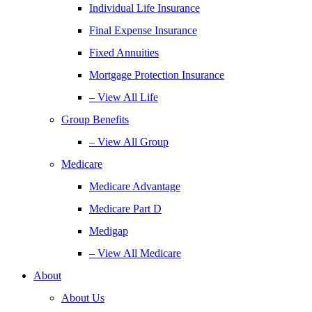
Individual Life Insurance
Final Expense Insurance
Fixed Annuities
Mortgage Protection Insurance
– View All Life
Group Benefits
– View All Group
Medicare
Medicare Advantage
Medicare Part D
Medigap
– View All Medicare
About
About Us