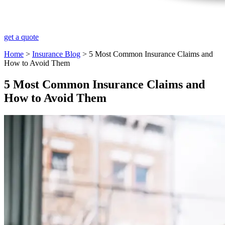
get a quote
Home
>
Insurance Blog
>
​5 Most Common Insurance Claims and
How to Avoid Them
​5 Most Common Insurance Claims and
How to Avoid Them