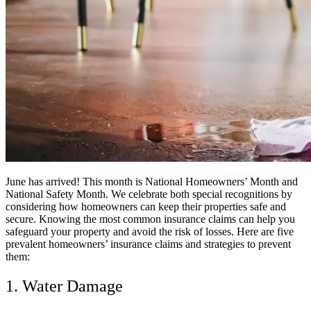
June has arrived! This month is National Homeowners’ Month and
National Safety Month. We celebrate both special recognitions by
considering how homeowners can keep their properties safe and
secure. Knowing the most common insurance claims can help you
safeguard your property and avoid the risk of losses. Here are five
prevalent homeowners’ insurance claims and strategies to prevent
them:​
1. Water Damage