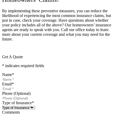
By implementing these preventive measures, you can reduce the
likelihood of experiencing the most common insurance claims, but
just in case, check your coverage. Have questions about whether
your policy includes all of the above? Our homeowners’ insurance
agents are ready to speak with you. Call our office today to learn
more about your current coverage and what you may need for the
future.
Get A Quote
* indicates required fields
Name
*
Email
*
Phone (Optional)
Type of Insurance
*
Comments