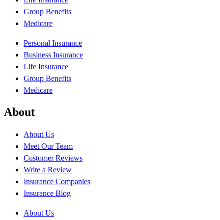
Group Benefits
Medicare
Personal Insurance
Business Insurance
Life Insurance
Group Benefits
Medicare
About
About Us
Meet Our Team
Customer Reviews
Write a Review
Insurance Companies
Insurance Blog
About Us