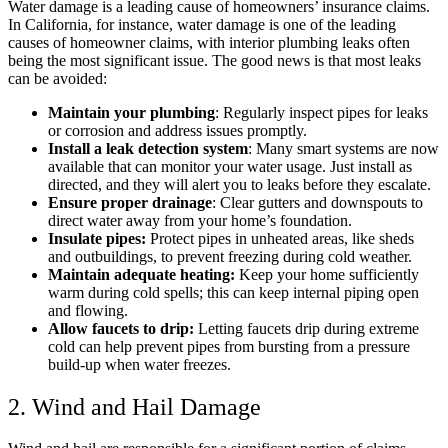
Water damage is a leading cause of homeowners’ insurance claims.
In California, for instance, water damage is one of the leading
causes of homeowner claims, with interior plumbing leaks often
being the most significant issue. The good news is that most leaks
can be avoided:
Maintain your plumbing
: Regularly inspect pipes for leaks
or corrosion and address issues promptly.​
Install a leak detection system
: Many smart systems are now
available that can monitor your water usage. Just install as
directed, and they will alert you to leaks before they escalate.​
Ensure proper drainage
: Clear gutters and downspouts to
direct water away from your home’s foundation.
Insulate pipes:
Protect pipes in unheated areas, like sheds
and outbuildings, to prevent freezing during cold weather.​
Maintain adequate heating:
Keep your home sufficiently
warm during cold spells; this can keep internal piping open
and flowing.
Allow faucets to drip:
Letting faucets drip during extreme
cold can help prevent pipes from bursting from a pressure
build-up when water freezes.
2. Wind and Hail Damage