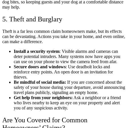
dog bites, so keeping guests and your dog at a comfortable distance
may help.
5. Theft and Burglary
Theft is a far less common claim homeowners make, but its effects
can be devastating. Actions you take in your home, and even online,
can make a difference.
Install a security system
: Visible alarms and cameras can
deter potential intruders.​ Many systems now have apps you
can use on your phone to view the camera feed from afar.
Secure doors and windows
: Use deadbolt locks and
reinforce entry points.​ An open door is an invitation for
thieves.
Be mindful of social media:
If you are concerned about the
safety of your house during your departure, avoid announcing
travel plans publicly, signaling an empty home.​
Get help from your neighbors:
Ask a neighbor or a friend
who lives nearby to keep an eye on your property and alert
you of any suspicious activity.
Are You Covered for Common
Homeowners’ Claims?